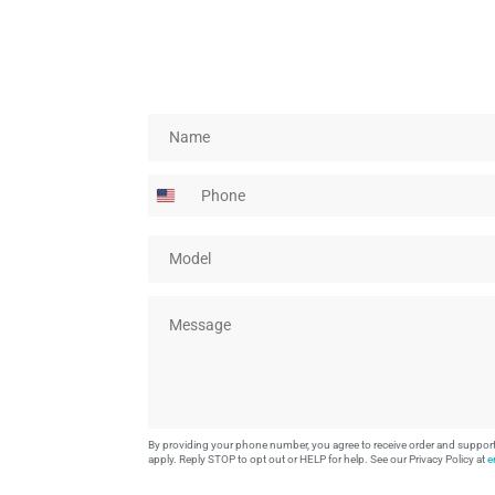
N
a
m
P
e
h
*
o
M
n
o
e
d
M
e
e
l
s
*
s
a
g
e
By providing your phone number, you agree to receive order and suppo
*
apply. Reply STOP to opt out or HELP for help. See our Privacy Policy at
e