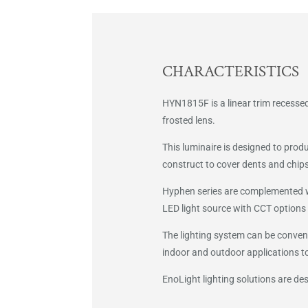
CHARACTERISTICS
HYN1815F is a linear trim recessed
frosted lens.
This luminaire is designed to prod
construct to cover dents and chips 
Hyphen series are complemented wit
LED light source with CCT options 
The lighting system can be conveni
indoor and outdoor applications t
EnoLight lighting solutions are d