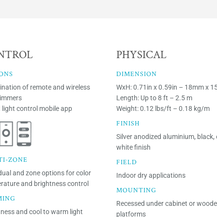
NTROL
PHYSICAL
ONS
DIMENSION
nation of remote and wireless
WxH: 0.71in x 0.59in – 18mm x 
dimmers
Length: Up to 8 ft – 2.5 m
 light control mobile app
Weight: 0.12 lbs/ft – 0.18 kg/m
FINISH
Silver anodized aluminium, black, 
white finish
TI-ZONE
FIELD
dual and zone options for color
Indoor dry applications
rature and brightness control
MOUNTING
MING
Recessed under cabinet or wood
tness and cool to warm light
platforms