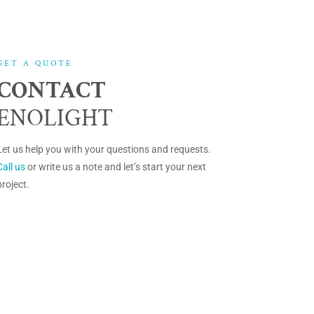
GET A QUOTE
CONTACT
ENOLIGHT
Let us help you with your questions and requests.
Call us
or write us a note and let’s start your next
project.