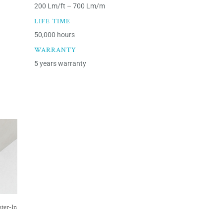
200 Lm/ft – 700 Lm/m
LIFE TIME
50,000 hours
WARRANTY
5 years warranty
ter-In