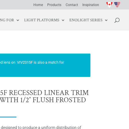
Home
Products
Contact
Inspiration
ING FOR
LIGHT PLATFORMS
ENOLIGHT SERIES
ed lens on VIV2315F is also a match for
5F RECESSED LINEAR TRIM
WITH 1/2″ FLUSH FROSTED
designed to produce a uniform distribution of