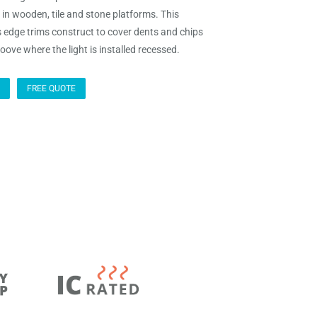
t in wooden, tile and stone platforms. This
s edge trims construct to cover dents and chips
oove where the light is installed recessed.
FREE QUOTE