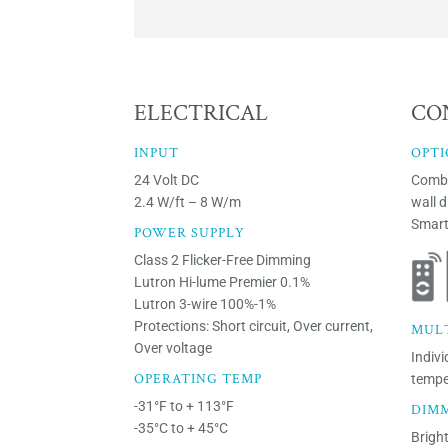
ELECTRICAL
CO
INPUT
OPTI
24 Volt DC
Combi
2.4 W/ft – 8 W/m
wall 
Smart
POWER SUPPLY
Class 2 Flicker-Free Dimming
Lutron Hi-lume Premier 0.1%
Lutron 3-wire 100%-1%
Protections: Short circuit, Over current,
MUL
Over voltage
Indivi
OPERATING TEMP
tempe
-31°F to + 113°F
DIM
-35°C to + 45°C
Brigh