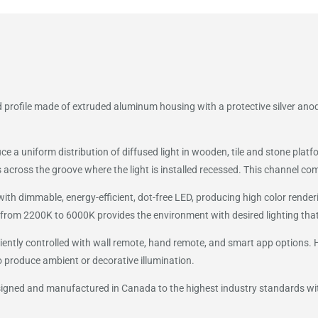
 profile made of extruded aluminum housing with a protective silver anod
uce a uniform distribution of diffused light in wooden, tile and stone pl
across the groove where the light is installed recessed. This channel come
h dimmable, energy-efficient, dot-free LED, producing high color renderin
from 2200K to 6000K provides the environment with desired lighting that
ently controlled with wall remote, hand remote, and smart app options. HY
o produce ambient or decorative illumination.
esigned and manufactured in Canada to the highest industry standards w