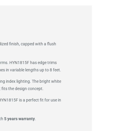
ized finish, capped with a flush
atforms. HYN1815F has edge trims
s in variable lengths up to 8 feet.
g index lighting. The bright white
 fits the design concept.
N1815F is a perfect fit for use in
ith
5 years warranty
.