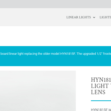
LINEAR LIGHTS
LIGHT
board linear light replacing the older model HYN1815F. The upgraded 1/2″ frost
HYN181
LIGHT 
LENS
HYN1815F is 