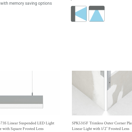
with memory saving options
73S Linear Suspended LED Light
SPK5315F Trimless Outer Corner Plas
e with Square Frosted Lens
Linear Light with 1/2″ Frosted Lens