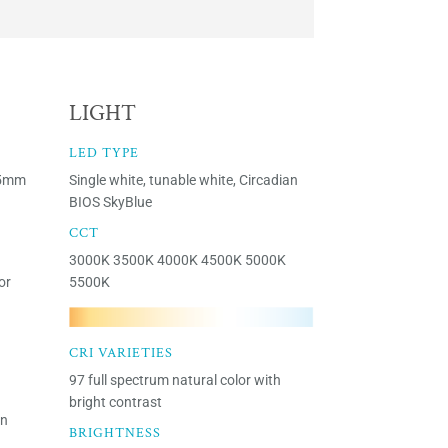
LIGHT
LED TYPE
15mm
Single white, tunable white, Circadian
BIOS SkyBlue
CCT
3000K 3500K 4000K 4500K 5000K
or
5500K
CRI VARIETIES
97 full spectrum natural color with
bright contrast
en
BRIGHTNESS