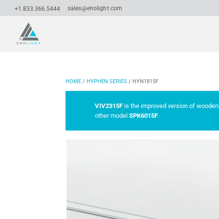
sales@enolight.com
+1.833.366.5444
HOME
/
HYPHEN SERIES
/ HYN1815F
VIV2315F
is the improved version of wooden 
other model
SPK6015F
.