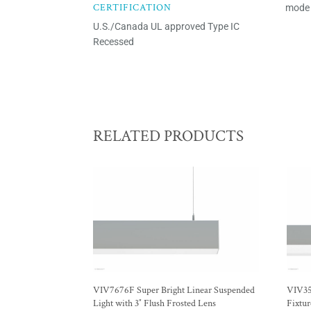
CERTIFICATION
mode 
U.S./Canada UL approved Type IC
Recessed
RELATED PRODUCTS
VIV7676F Super Bright Linear Suspended
VIV35
Light with 3″ Flush Frosted Lens
Fixtur