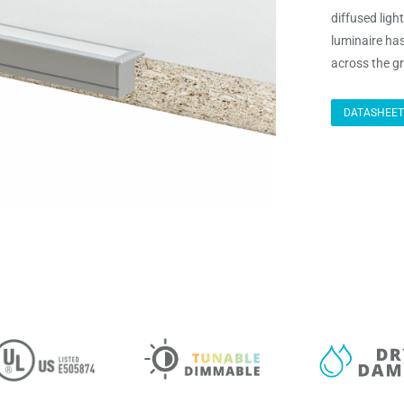
diffused ligh
luminaire ha
across the gr
DATASHEET