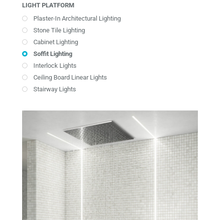
LIGHT PLATFORM
Plaster-In Architectural Lighting
Stone Tile Lighting
Cabinet Lighting
Soffit Lighting
Interlock Lights
Ceiling Board Linear Lights
Stairway Lights