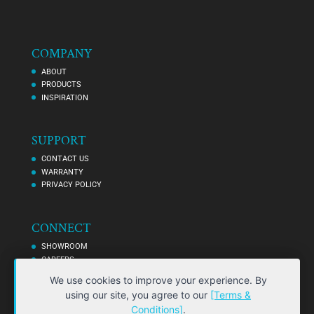
COMPANY
ABOUT
PRODUCTS
INSPIRATION
SUPPORT
CONTACT US
WARRANTY
PRIVACY POLICY
CONNECT
SHOWROOM
CAREERS
AFFILIATES
We use cookies to improve your experience. By
using our site, you agree to our
[Terms &
Conditions]
.