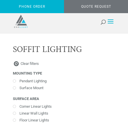
PHONE ORDER
QUOTE REQUEST
SOFFIT LIGHTING
Clear filters
MOUNTING TYPE
Pendant Lighting
Surface Mount
SURFACE AREA
Corner Linear Lights
Linear Wall Lights
Floor Linear Lights