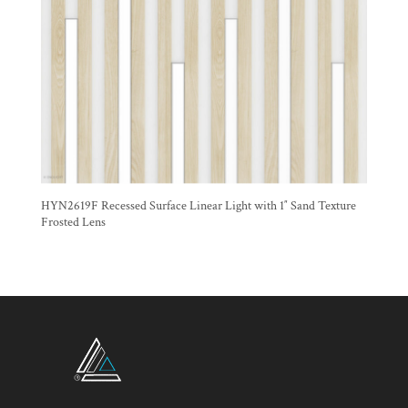
HYN2619F Recessed Surface Linear Light with 1″ Sand Texture
Frosted Lens