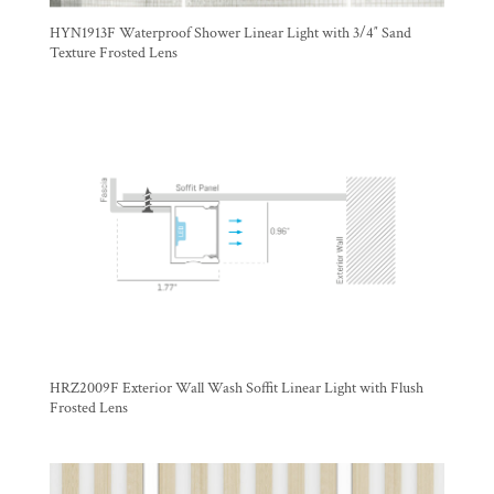
HYN1913F Waterproof Shower Linear Light with 3/4″ Sand
Texture Frosted Lens
HRZ2009F Exterior Wall Wash Soffit Linear Light with Flush
Frosted Lens