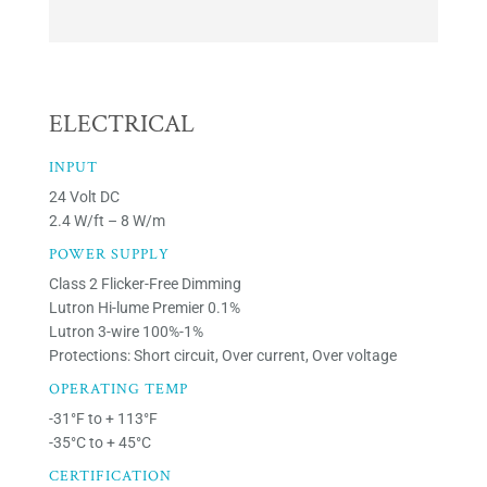
ELECTRICAL
INPUT
24 Volt DC
2.4 W/ft – 8 W/m
POWER SUPPLY
Class 2 Flicker-Free Dimming
Lutron Hi-lume Premier 0.1%
Lutron 3-wire 100%-1%
Protections: Short circuit, Over current, Over voltage
OPERATING TEMP
-31°F to + 113°F
-35°C to + 45°C
CERTIFICATION