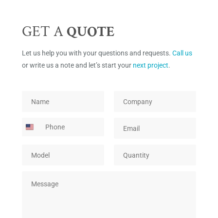
GET A
QUOTE
Let us help you with your questions and requests.
Call us
or write us a note and let’s start your
next project
.
*
N
C
*
a
o
*
m
m
P
E
e
p
h
m
*
a
o
a
n
M
Q
n
i
y
o
u
e
l
*
d
a
*
M
e
n
e
l
t
s
*
i
s
t
a
y