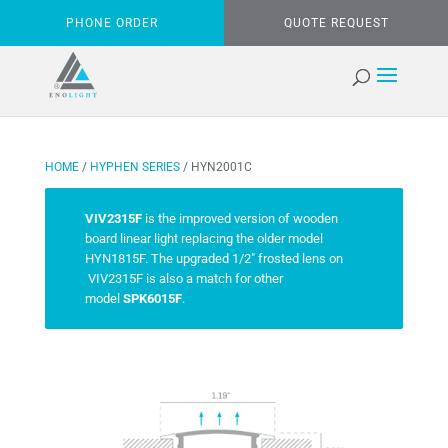
PHONE ORDER
QUOTE REQUEST
HOME
/
HYPHEN SERIES
/ HYN2001C
VIV2315F
is the improved version of wooden
board linear light replacing the older model
HYN1815F. The upgraded 1/2″ frosted lens on
VIV2315F is also a match for other
model
SPK6015F
.