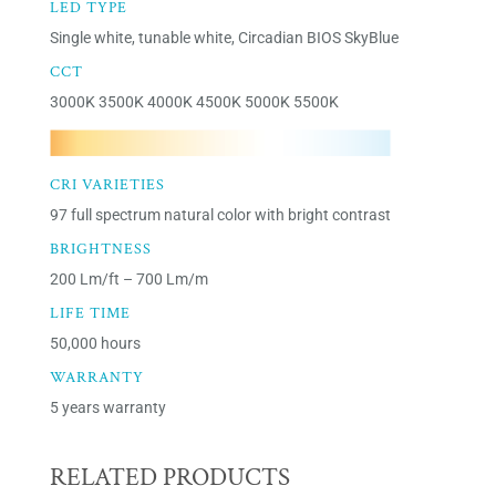
LED TYPE
Single white, tunable white, Circadian BIOS SkyBlue
CCT
3000K 3500K 4000K 4500K 5000K 5500K
CRI VARIETIES
97 full spectrum natural color with bright contrast
BRIGHTNESS
200 Lm/ft – 700 Lm/m
LIFE TIME
50,000 hours
WARRANTY
5 years warranty
RELATED PRODUCTS