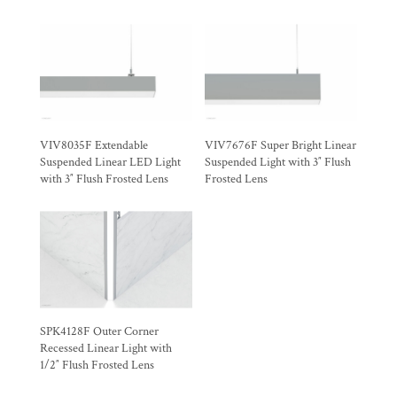
VIV8035F Extendable
VIV7676F Super Bright Linear
Suspended Linear LED Light
Suspended Light with 3″ Flush
with 3″ Flush Frosted Lens
Frosted Lens
SPK4128F Outer Corner
Recessed Linear Light with
1/2″ Flush Frosted Lens