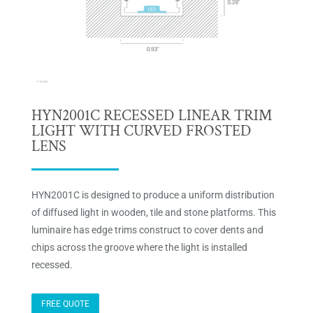
HYN2001C RECESSED LINEAR TRIM
LIGHT WITH CURVED FROSTED
LENS
HYN2001C is designed to produce a uniform distribution
of diffused light in wooden, tile and stone platforms. This
luminaire has edge trims construct to cover dents and
chips across the groove where the light is installed
recessed.
FREE QUOTE