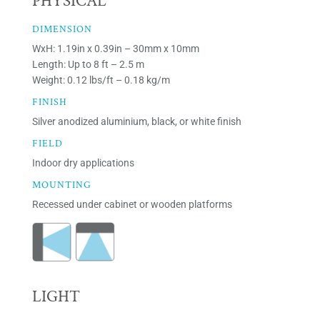
PHYSICAL
DIMENSION
WxH: 1.19in x 0.39in – 30mm x 10mm
Length: Up to 8 ft – 2.5 m
Weight: 0.12 lbs/ft – 0.18 kg/m
FINISH
Silver anodized aluminium, black, or white finish
FIELD
Indoor dry applications
MOUNTING
Recessed under cabinet or wooden platforms
LIGHT