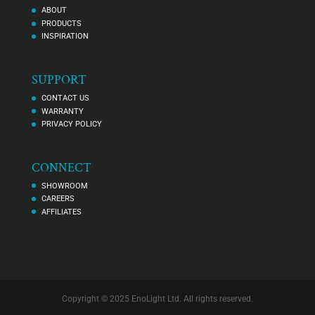
ABOUT
PRODUCTS
INSPIRATION
SUPPORT
CONTACT US
WARRANTY
PRIVACY POLICY
CONNECT
SHOWROOM
CAREERS
AFFILIATES
Copyright © 2025 EnoLight Ltd. All rights reserved.