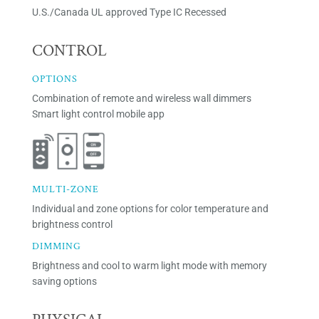
U.S./Canada UL approved Type IC Recessed
CONTROL
OPTIONS
Combination of remote and wireless wall dimmers
Smart light control mobile app
MULTI-ZONE
Individual and zone options for color temperature and
brightness control
DIMMING
Brightness and cool to warm light mode with memory
saving options