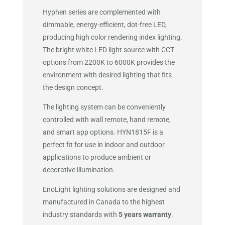
Hyphen series are complemented with
dimmable, energy-efficient, dot-free LED,
producing high color rendering index lighting.
The bright white LED light source with CCT
options from 2200K to 6000K provides the
environment with desired lighting that fits
the design concept.
The lighting system can be conveniently
controlled with wall remote, hand remote,
and smart app options. HYN1815F is a
perfect fit for use in indoor and outdoor
applications to produce ambient or
decorative illumination.
EnoLight lighting solutions are designed and
manufactured in Canada to the highest
industry standards with
5 years warranty
.