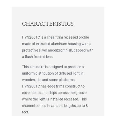
CHARACTERISTICS
HYN2001C is a linear trim recessed profile
made of extruded aluminum housing with a
protective silver anodized finish, capped with
a flush frosted lens.
This luminaire is designed to produce a
uniform distribution of diffused light in
wooden, tile and stone platforms.
HYN2001C has edge trims construct to
cover dents and chips across the groove
where the light is installed recessed. This
channel comes in variable lengths up to 8
feet.