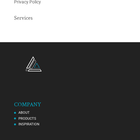
Privacy Policy
Services
COMPANY
ABOUT
PRODUCTS
INSPIRATION