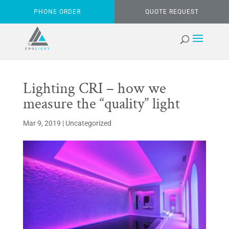
PHONE ORDER
QUOTE REQUEST
Lighting CRI – how we
measure the “quality” light
Mar 9, 2019
|
Uncategorized