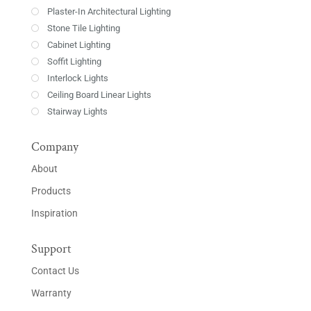
Plaster-In Architectural Lighting
Stone Tile Lighting
Cabinet Lighting
Soffit Lighting
Interlock Lights
Ceiling Board Linear Lights
Stairway Lights
Company
About
Products
Inspiration
Support
Contact Us
Warranty