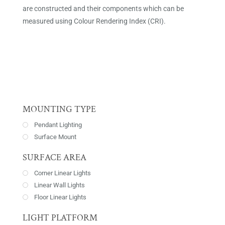
are constructed and their components which can be
measured using Colour Rendering Index (CRI).
MOUNTING TYPE
Pendant Lighting
Surface Mount
SURFACE AREA
Corner Linear Lights
Linear Wall Lights
Floor Linear Lights
LIGHT PLATFORM