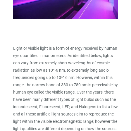
Light or visible light is a form of energy received by human
eye quantified in nanometers. As identified below, lights
can vary from extremely short wavelengths of cosmic
radiation as low as 10^-6 nm, to extremely long audio
frequencies going up to 10^16 nm. However, within this
range, the narrow band of 380 to 780 nm is perceivable by
human eye called the visible range. Over the years, there
have been many different types of light bulbs such as the
incandescent, Fluorescent, LED, and Halogens to list a few
and all these artificial light sources aim to reproduce the
light within the visible electromagnetic range; however the
light qualities are different depending on how the sources