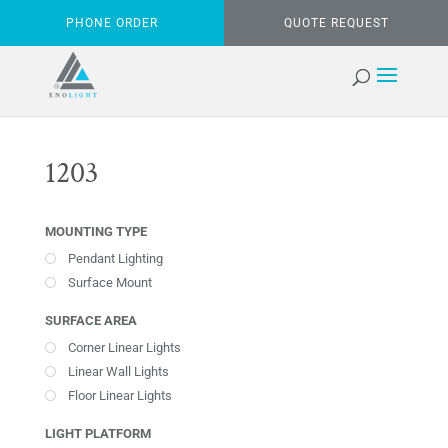
PHONE ORDER
QUOTE REQUEST
1203
MOUNTING TYPE
Pendant Lighting
Surface Mount
SURFACE AREA
Corner Linear Lights
Linear Wall Lights
Floor Linear Lights
LIGHT PLATFORM