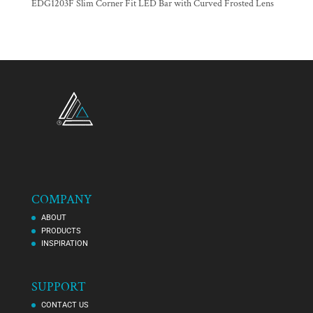
EDG1203F Slim Corner Fit LED Bar with Curved Frosted Lens
COMPANY
ABOUT
PRODUCTS
INSPIRATION
SUPPORT
CONTACT US