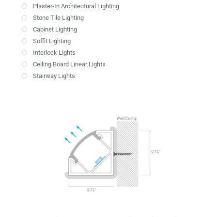
Plaster-In Architectural Lighting
Stone Tile Lighting
Cabinet Lighting
Soffit Lighting
Interlock Lights
Ceiling Board Linear Lights
Stairway Lights