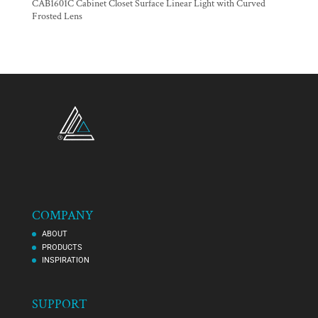
CAB1601C Cabinet Closet Surface Linear Light with Curved
Frosted Lens
COMPANY
ABOUT
PRODUCTS
INSPIRATION
SUPPORT