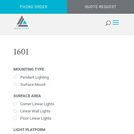
PHONE ORDER
QUOTE REQUEST
1601
MOUNTING TYPE
Pendant Lighting
Surface Mount
SURFACE AREA
Corner Linear Lights
Linear Wall Lights
Floor Linear Lights
LIGHT PLATFORM