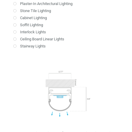
Plaster-In Architectural Lighting
Stone Tile Lighting
Cabinet Lighting
Soffit Lighting
Interlock Lights
Ceiling Board Linear Lights
Stairway Lights