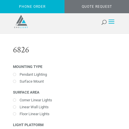
PHONE ORDER
QUOTE REQUEST
6826
MOUNTING TYPE
Pendant Lighting
Surface Mount
SURFACE AREA
Corner Linear Lights
Linear Wall Lights
Floor Linear Lights
LIGHT PLATFORM