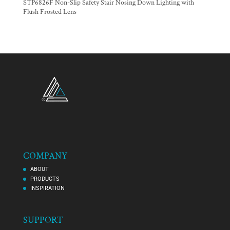
STP6826F Non-Slip Safety Stair Nosing Down Lighting with
Flush Frosted Lens
COMPANY
ABOUT
PRODUCTS
INSPIRATION
SUPPORT