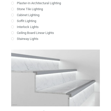
Plaster-In Architectural Lighting
Stone Tile Lighting
Cabinet Lighting
Soffit Lighting
Interlock Lights
Ceiling Board Linear Lights
Stairway Lights