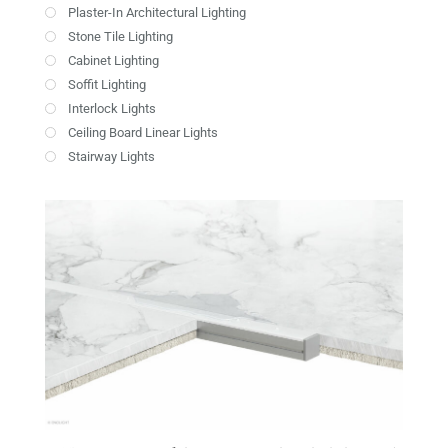
Plaster-In Architectural Lighting
Stone Tile Lighting
Cabinet Lighting
Soffit Lighting
Interlock Lights
Ceiling Board Linear Lights
Stairway Lights