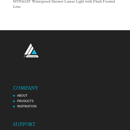
HYN1612F Waterproof Shower Linear Light with Flush Frosted
Lens
COMPANY
ABOUT
PRODUCTS
INSPIRATION
SUPPORT