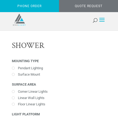
PHONE ORDER
QUOTE REQUEST
SHOWER
MOUNTING TYPE
Pendant Lighting
Surface Mount
SURFACE AREA
Corner Linear Lights
Linear Wall Lights
Floor Linear Lights
LIGHT PLATFORM