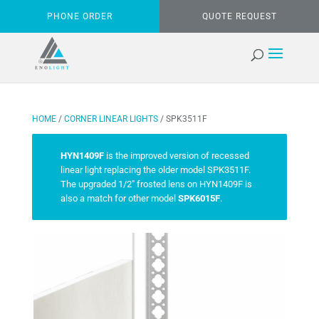
PHONE ORDER
QUOTE REQUEST
HOME
/
CORNER LINEAR LIGHTS
/ SPK3511F
HYN1409F
is the improved version of recessed
linear light replacing the older model SPK3511F.
The upgraded 1/2″ frosted lens on HYN1409F is
also a match for other model
SPK6015F
.