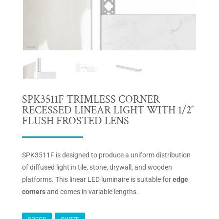
SPK3511F TRIMLESS CORNER
RECESSED LINEAR LIGHT WITH 1/2″
FLUSH FROSTED LENS
SPK3511F is designed to produce a uniform distribution
of diffused light in tile, stone, drywall, and wooden
platforms. This linear LED luminaire is suitable for
edge
corners
and comes in variable lengths.