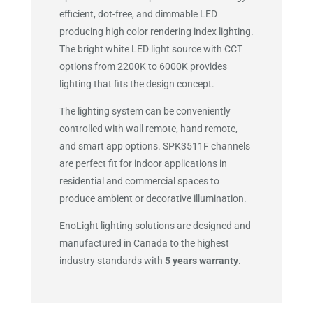
efficient, dot-free, and dimmable LED
producing high color rendering index lighting.
The bright white LED light source with CCT
options from 2200K to 6000K provides
lighting that fits the design concept.
The lighting system can be conveniently
controlled with wall remote, hand remote,
and smart app options. SPK3511F channels
are perfect fit for indoor applications in
residential and commercial spaces to
produce ambient or decorative illumination.
EnoLight lighting solutions are designed and
manufactured in Canada to the highest
industry standards with
5 years warranty
.