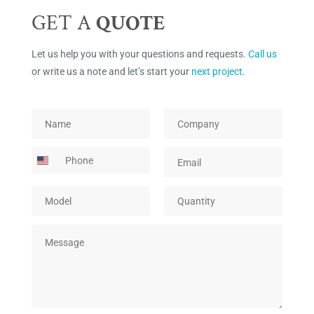
GET A
QUOTE
Let us help you with your questions and requests.
Call us
or write us a note and let’s start your
next project
.
*
N
C
C
a
o
o
m
m
P
E
m
e
p
h
m
p
*
a
o
a
a
n
M
Q
n
i
n
y
o
u
e
l
y
*
d
a
*
Q
M
e
n
u
e
l
t
a
s
*
i
n
s
t
t
a
y
i
g
*
t