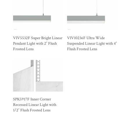
VIV5532F Super Bright Linear
VIV10236F Ultra Wide
Pendant Light with 2″ Flush
Suspended Linear Light with 4″
Frosted Lens
Flush Frosted Lens
SPK5917F Inner Corner
Recessed Linear Light with
1/2″ Flush Frosted Lens