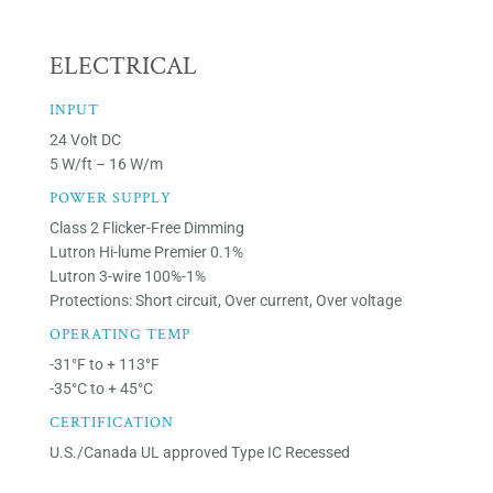
ELECTRICAL
INPUT
24 Volt DC
5 W/ft – 16 W/m
POWER SUPPLY
Class 2 Flicker-Free Dimming
Lutron Hi-lume Premier 0.1%
Lutron 3-wire 100%-1%
Protections: Short circuit, Over current, Over voltage
OPERATING TEMP
-31°F to + 113°F
-35°C to + 45°C
CERTIFICATION
U.S./Canada UL approved Type IC Recessed