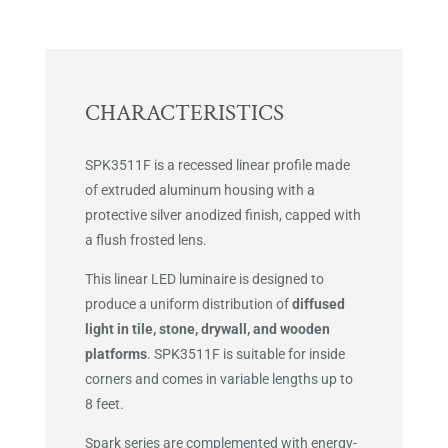
CHARACTERISTICS
SPK3511F is a recessed linear profile made
of extruded aluminum housing with a
protective silver anodized finish, capped with
a flush frosted lens.
This linear LED luminaire is designed to
produce a uniform distribution of
diffused
light in tile, stone, drywall, and wooden
platforms
. SPK3511F is suitable for inside
corners and comes in variable lengths up to
8 feet.
Spark series are complemented with energy-