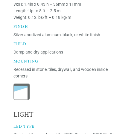
WxH: 1.4in x 0.43in – 36mm x 11mm
Length: Up to 8 ft – 2.5 m
Weight: 0.12 lbs/ft – 0.18 kg/m
FINISH
Silver anodized aluminum, black, or white finish
FIELD
Damp and dry applications
MOUNTING
Recessed in stone, tiles, drywall, and wooden inside
corners
LIGHT
LED TYPE