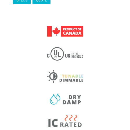
SPECS
QUOTE