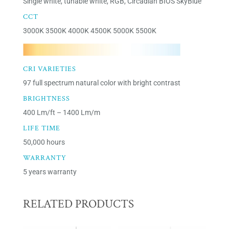
Single white, tunable white, RGB, Circadian BIOS SkyBlue
CCT
3000K 3500K 4000K 4500K 5000K 5500K
CRI VARIETIES
97 full spectrum natural color with bright contrast
BRIGHTNESS
400 Lm/ft – 1400 Lm/m
LIFE TIME
50,000 hours
WARRANTY
5 years warranty
RELATED PRODUCTS