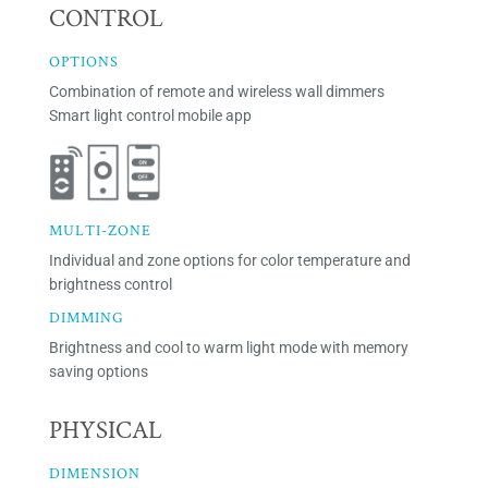
CONTROL
OPTIONS
Combination of remote and wireless wall dimmers
Smart light control mobile app
MULTI-ZONE
Individual and zone options for color temperature and
brightness control
DIMMING
Brightness and cool to warm light mode with memory
saving options
PHYSICAL
DIMENSION