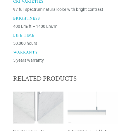
CRI VARIETIES
97 full spectrum natural color with bright contrast
BRIGHTNESS
400 Lm/ft – 1400 Lm/m
LIFE TIME
50,000 hours
WARRANTY
5 years warranty
RELATED PRODUCTS