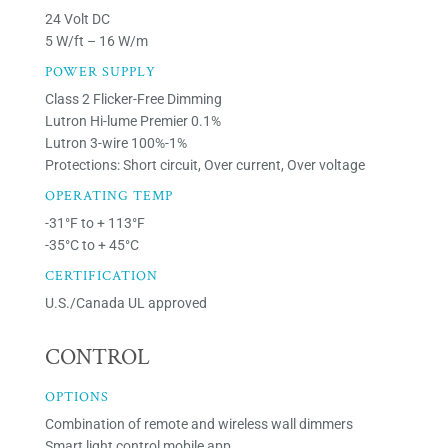
24 Volt DC
5 W/ft – 16 W/m
POWER SUPPLY
Class 2 Flicker-Free Dimming
Lutron Hi-lume Premier 0.1%
Lutron 3-wire 100%-1%
Protections: Short circuit, Over current, Over voltage
OPERATING TEMP
-31°F to + 113°F
-35°C to + 45°C
CERTIFICATION
U.S./Canada UL approved
CONTROL
OPTIONS
Combination of remote and wireless wall dimmers
Smart light control mobile app