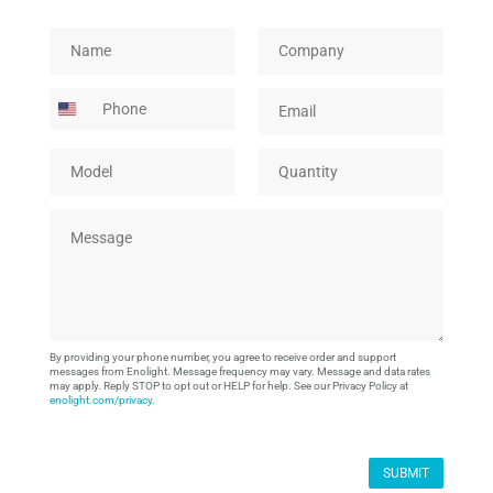
M
N
C
o
a
o
d
m
m
P
E
e
e
p
h
m
l
*
a
o
a
P
n
M
Q
n
i
a
y
o
u
e
l
g
*
d
a
*
e
M
e
n
e
l
t
s
*
i
s
t
a
y
g
*
e
By providing your phone number, you agree to receive order and support
*
messages from Enolight. Message frequency may vary. Message and data rates
may apply. Reply STOP to opt out or HELP for help. See our Privacy Policy at
enolight.com/privacy
.
SUBMIT