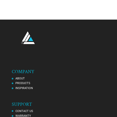
COMPANY
ABOUT
PRODUCTS
INSPIRATION
SUPPORT
CONTACT US
WARRANTY