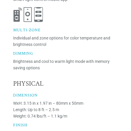
MULTI-ZONE
Individual and zone options for color temperature and
brightness control
DIMMING
Brightness and cool to warm light mode with memory
saving options
PHYSICAL
DIMENSION
WxH: 3.15 in x 1.97 in – 80mm x 50mm
Length: Up to 8 ft – 2.5 m
Weight: 0.74 lbs/ft – 1.1 kg/m
FINISH