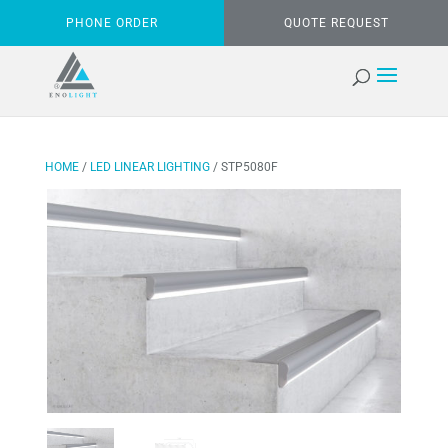
PHONE ORDER
QUOTE REQUEST
HOME
/
LED LINEAR LIGHTING
/ STP5080F