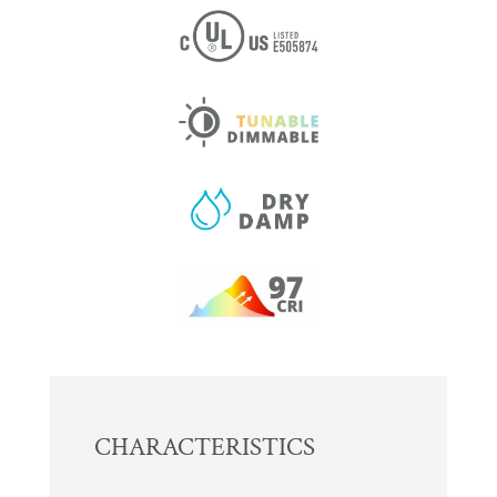
CHARACTERISTICS