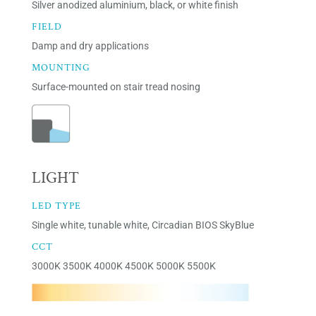
Silver anodized aluminium, black, or white finish
FIELD
Damp and dry applications
MOUNTING
Surface-mounted on stair tread nosing
LIGHT
LED TYPE
Single white, tunable white, Circadian BIOS SkyBlue
CCT
3000K 3500K 4000K 4500K 5000K 5500K