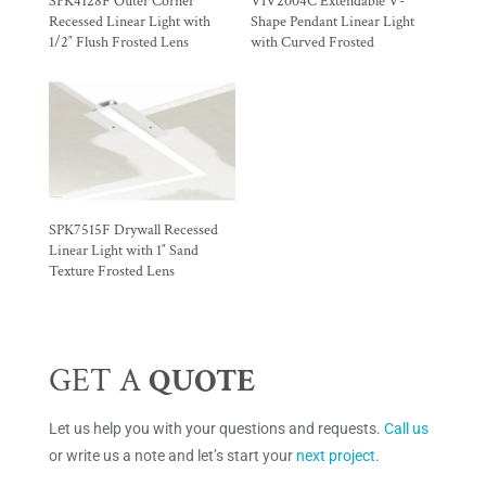
SPK4128F Outer Corner
VIV2004C Extendable V-
Recessed Linear Light with
Shape Pendant Linear Light
1/2″ Flush Frosted Lens
with Curved Frosted
SPK7515F Drywall Recessed
Linear Light with 1″ Sand
Texture Frosted Lens
GET A
QUOTE
Let us help you with your questions and requests.
Call us
or write us a note and let’s start your
next project
.