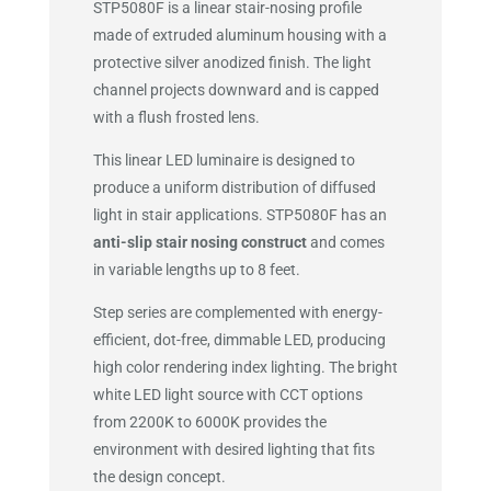
STP5080F is a linear stair-nosing profile
made of extruded aluminum housing with a
protective silver anodized finish. The light
channel projects downward and is capped
with a flush frosted lens.
This linear LED luminaire is designed to
produce a uniform distribution of diffused
light in stair applications. STP5080F has an
anti-slip stair nosing construct
and comes
in variable lengths up to 8 feet.
Step series are complemented with energy-
efficient, dot-free, dimmable LED, producing
high color rendering index lighting. The bright
white LED light source with CCT options
from 2200K to 6000K provides the
environment with desired lighting that fits
the design concept.