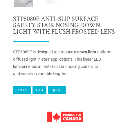
STP5080F ANTI-SLIP SURFACE
SAFETY STAIR NOSING DOWN
LIGHT WITH FLUSH FROSTED LENS
STP5080F is designed to produce a
down light
uniform
diffused light in stair applications. This linear LED
luminaire has an anti-slip stair nosing construct
and comes in variable lengths.
SPECS
CAD
QUOTE