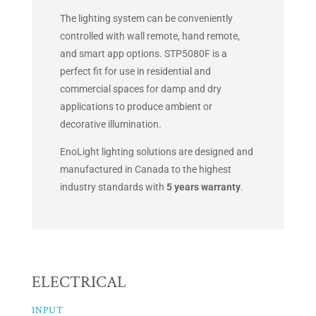
The lighting system can be conveniently
controlled with wall remote, hand remote,
and smart app options. STP5080F is a
perfect fit for use in residential and
commercial spaces for damp and dry
applications to produce ambient or
decorative illumination.
EnoLight lighting solutions are designed and
manufactured in Canada to the highest
industry standards with
5 years warranty
.
ELECTRICAL
INPUT