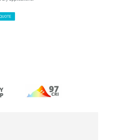
QUOTE