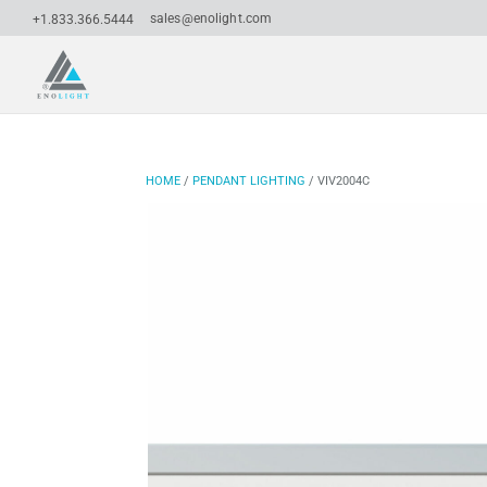
sales@enolight.com
+1.833.366.5444
HOME
/
PENDANT LIGHTING
/ VIV2004C