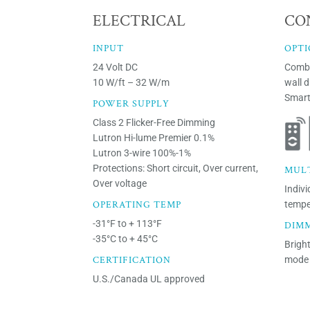
ELECTRICAL
CO
INPUT
OPTI
24 Volt DC
Combi
10 W/ft – 32 W/m
wall 
Smart
POWER SUPPLY
Class 2 Flicker-Free Dimming
Lutron Hi-lume Premier 0.1%
Lutron 3-wire 100%-1%
Protections: Short circuit, Over current,
MUL
Over voltage
Indivi
OPERATING TEMP
tempe
-31°F to + 113°F
DIM
-35°C to + 45°C
Brigh
CERTIFICATION
mode 
U.S./Canada UL approved