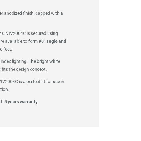
er anodized finish, capped with a
ions. VIV2004C is secured using
re available to form
90° angle and
8 feet.
index lighting. The bright white
 fits the design concept.
V2004C is a perfect fit for use in
tion.
ith
5 years warranty
.