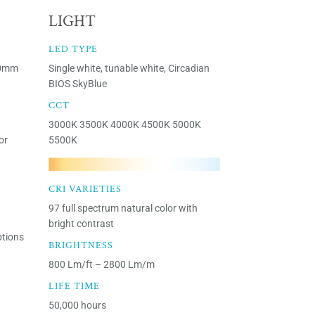
LIGHT
LED TYPE
30mm
Single white, tunable white, Circadian
BIOS SkyBlue
CCT
3000K 3500K 4000K 4500K 5000K
or
5500K
CRI VARIETIES
97 full spectrum natural color with
bright contrast
ptions
BRIGHTNESS
800 Lm/ft – 2800 Lm/m
LIFE TIME
50,000 hours