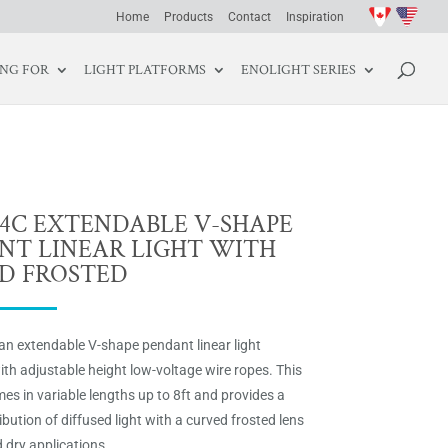
Home
Products
Contact
Inspiration
ING FOR
LIGHT PLATFORMS
ENOLIGHT SERIES
04C EXTENDABLE V-SHAPE
NT LINEAR LIGHT WITH
D FROSTED
an extendable V-shape pendant linear light
th adjustable height low-voltage wire ropes. This
es in variable lengths up to 8ft and provides a
ibution of diffused light with a curved frosted lens
 dry applications.