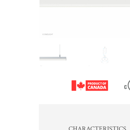
CHARACTERISTICS