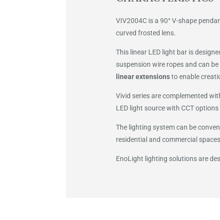
VIV2004C is a 90° V-shape pendant
curved frosted lens.
This linear LED light bar is design
suspension wire ropes and can be 
linear extensions
to enable creati
Vivid series are complemented with
LED light source with CCT options 
The lighting system can be conveni
residential and commercial spaces
EnoLight lighting solutions are d