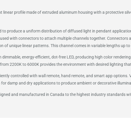
 linear profile made of extruded aluminum housing with a protective silv
ed to produce a uniform distribution of diffused light in pendant applicat
used with connectors to attach multiple channels together. Connectors a
on of unique linear patterns. This channel comes in variable lengths up to 
 dimmable, energy-efficient, dot-free LED, producing high color rendering 
from 2200K to 6000K provides the environment with desired lighting that
ently controlled with wall remote, hand remote, and smart app options. VI
 for damp and dry applications to produce ambient or decorative illumina
esigned and manufactured in Canada to the highest industry standards w