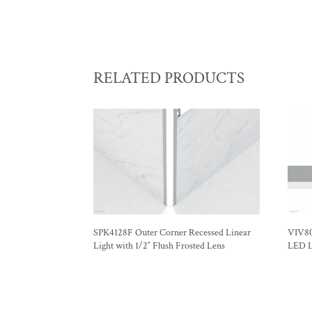
RELATED PRODUCTS
SPK4128F Outer Corner Recessed Linear
VIV80
Light with 1/2″ Flush Frosted Lens
LED Li