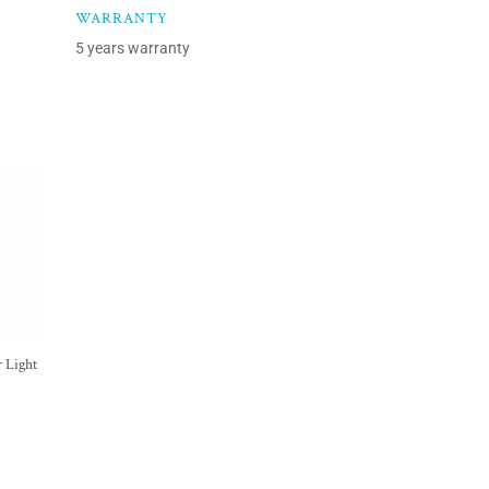
WARRANTY
5 years warranty
 Light