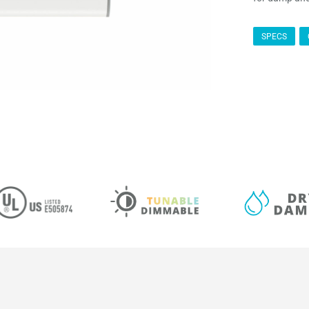
SPECS