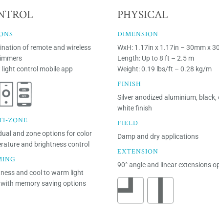
NTROL
PHYSICAL
ONS
DIMENSION
nation of remote and wireless
WxH: 1.17in x 1.17in – 30mm x 
dimmers
Length: Up to 8 ft – 2.5 m
 light control mobile app
Weight: 0.19 lbs/ft – 0.28 kg/m
FINISH
Silver anodized aluminium, black, 
white finish
TI-ZONE
FIELD
dual and zone options for color
Damp and dry applications
rature and brightness control
EXTENSION
MING
90° angle and linear extensions o
tness and cool to warm light
with memory saving options