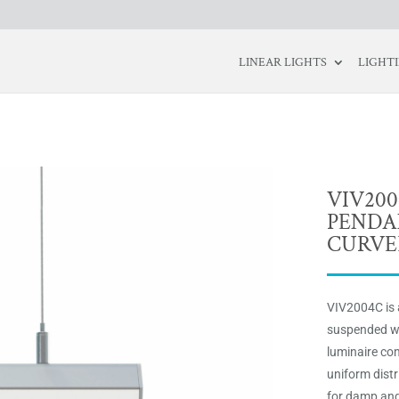
LINEAR LIGHTS
LIGHT
VIV20
PENDA
CURVE
VIV2004C is 
suspended wi
luminaire com
uniform distr
for damp and