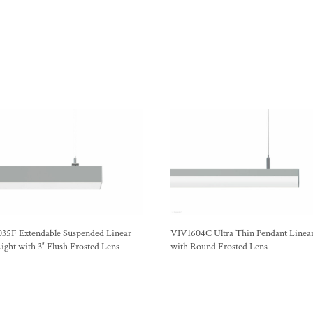
35F Extendable Suspended Linear
VIV1604C Ultra Thin Pendant Linear
ght with 3″ Flush Frosted Lens
with Round Frosted Lens