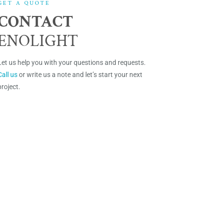
GET A QUOTE
CONTACT
ENOLIGHT
Let us help you with your questions and requests.
Call us
or write us a note and let’s start your next
project.