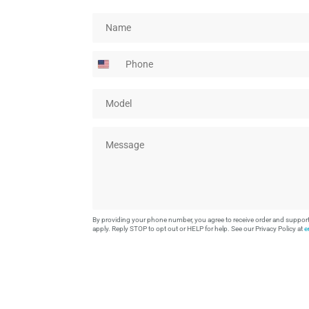
N
a
m
P
e
h
*
o
M
n
o
e
d
M
e
e
l
s
*
s
a
g
e
By providing your phone number, you agree to receive order and suppo
*
apply. Reply STOP to opt out or HELP for help. See our Privacy Policy at
e