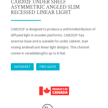
CAB202F UNDER SHELF
ASYMMETRIC ANGLED SLIM
RECESSED LINEAR LIGHT
CAB202F is designed to produce a uniformdistribution of
diffused light in wooden platforms. CAB202F has
anarrow base and is suitable for under cabinet, stair
nosing andwall unit linear light designs. This channel
comes in variablelengths up to 8 feet.
DATASHEET
FREE QUOTE