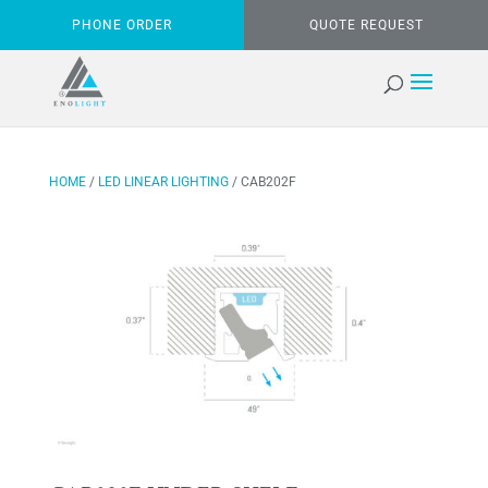
PHONE ORDER
QUOTE REQUEST
HOME
/
LED LINEAR LIGHTING
/ CAB202F