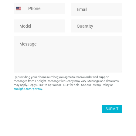
m
m
P
E
g
e
p
h
m
e
*
a
o
a
C
n
M
Q
n
i
o
y
o
u
e
l
m
*
d
a
*
p
M
e
n
a
e
l
t
n
s
*
i
y
s
t
a
y
g
*
e
By providing your phone number, you agree to receive order and support
*
messages from Enolight. Message frequency may vary. Message and data rates
may apply. Reply STOP to opt out or HELP for help. See our Privacy Policy at
enolight.com/privacy
.
SUBMIT