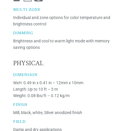
MULTI-ZONE
Individual and zone options for color temperature and
brightness control
DIMMING
Brightness and cool to warm light mode with memory
saving options
PHYSICAL
DIMENSION
WxH: 0.49 in x 0.41 in – 12mm x 10mm
Length: Up to 10 ft – 3 m
Weight: 0.08 lbs/ft – 0.12 kg/m
FINISH
Mill, black, white, Silver anodized finish
FIELD
Damp and dry applications