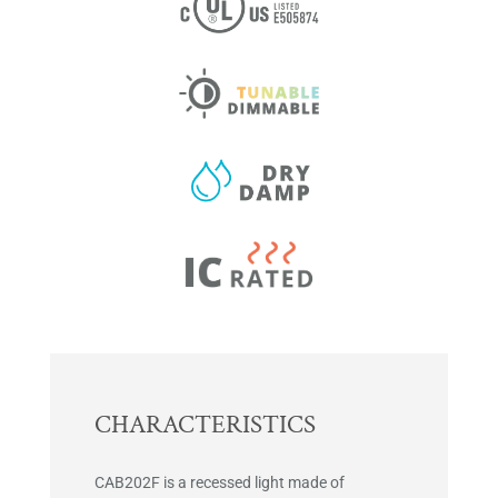
CHARACTERISTICS
CAB202F is a recessed light made of