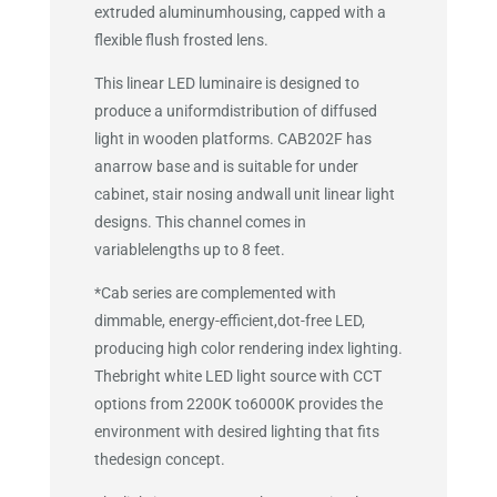
extruded aluminumhousing, capped with a
flexible flush frosted lens.
This linear LED luminaire is designed to
produce a uniformdistribution of diffused
light in wooden platforms. CAB202F has
anarrow base and is suitable for under
cabinet, stair nosing andwall unit linear light
designs. This channel comes in
variablelengths up to 8 feet.
*Cab series are complemented with
dimmable, energy-efficient,dot-free LED,
producing high color rendering index lighting.
Thebright white LED light source with CCT
options from 2200K to6000K provides the
environment with desired lighting that fits
thedesign concept.