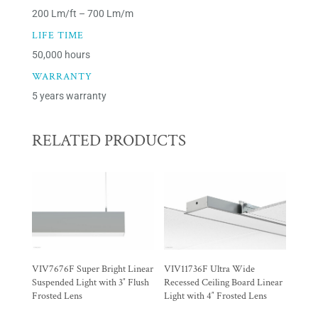
200 Lm/ft – 700 Lm/m
LIFE TIME
50,000 hours
WARRANTY
5 years warranty
RELATED PRODUCTS
VIV7676F Super Bright Linear
VIV11736F Ultra Wide
Suspended Light with 3″ Flush
Recessed Ceiling Board Linear
Frosted Lens
Light with 4″ Frosted Lens