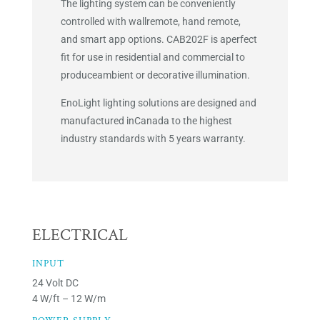
The lighting system can be conveniently
controlled with wallremote, hand remote,
and smart app options. CAB202F is aperfect
fit for use in residential and commercial to
produceambient or decorative illumination.
EnoLight lighting solutions are designed and
manufactured inCanada to the highest
industry standards with 5 years warranty.
ELECTRICAL
INPUT
24 Volt DC
4 W/ft – 12 W/m