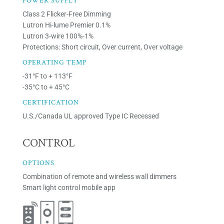
POWER SUPPLY
Class 2 Flicker-Free Dimming
Lutron Hi-lume Premier 0.1%
Lutron 3-wire 100%-1%
Protections: Short circuit, Over current, Over voltage
OPERATING TEMP
-31°F to + 113°F
-35°C to + 45°C
CERTIFICATION
U.S./Canada UL approved Type IC Recessed
CONTROL
OPTIONS
Combination of remote and wireless wall dimmers
Smart light control mobile app