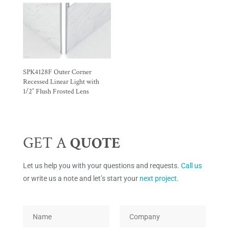
SPK4128F Outer Corner
Recessed Linear Light with
1/2″ Flush Frosted Lens
GET A
QUOTE
Let us help you with your questions and requests.
Call us
or write us a note and let’s start your
next project
.
*
N
C
P
a
o
a