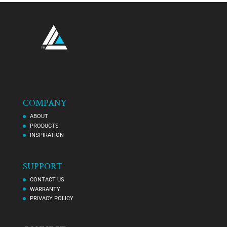
COMPANY
ABOUT
PRODUCTS
INSPIRATION
SUPPORT
CONTACT US
WARRANTY
PRIVACY POLICY