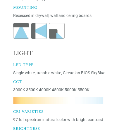
MOUNTING
Recessed in drywall, wall and ceiling boards
LIGHT
LED TYPE
Single white, tunable white, Circadian BIOS SkyBlue
CCT
3000K 3500K 4000K 4500K 5000K 5500K
CRI VARIETIES
97 full spectrum natural color with bright contrast
BRIGHTNESS