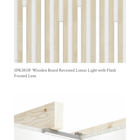
SPK3813F Wooden Board Recessed Linear Light with Flush
Frosted Lens