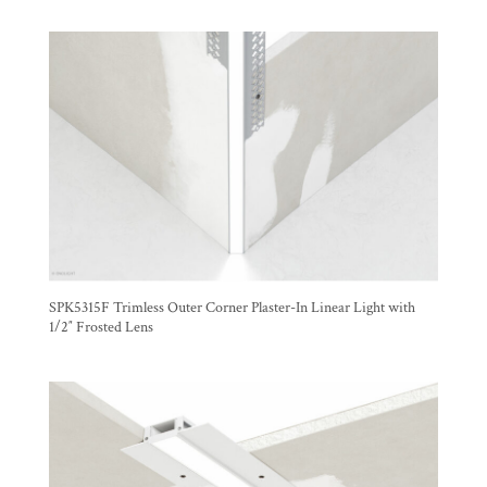
SPK5315F Trimless Outer Corner Plaster-In Linear Light with
1/2″ Frosted Lens