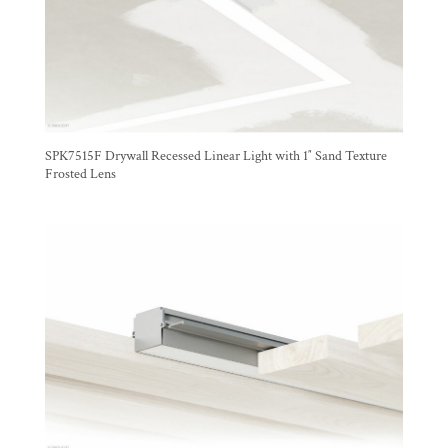
SPK7515F Drywall Recessed Linear Light with 1″ Sand Texture
Frosted Lens