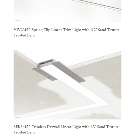
VIV2315F Spring Clip Linear Trim Light with 1/2″ Sand Texture
Frosted Lens
SPK8615F Trimless Drywall Linear Light with 1.5″ Sand Texture
Frosted Lens