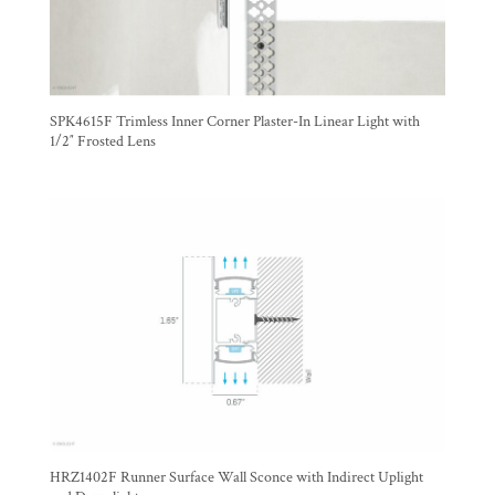
SPK4615F Trimless Inner Corner Plaster-In Linear Light with
1/2″ Frosted Lens
HRZ1402F Runner Surface Wall Sconce with Indirect Uplight