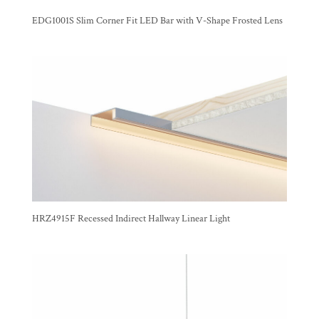
EDG1001S Slim Corner Fit LED Bar with V-Shape Frosted Lens
HRZ4915F Recessed Indirect Hallway Linear Light