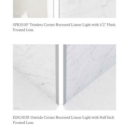
SPK3511F Trimless Corner Recessed Linear Light with 1/2″ Flush
Frosted Lens
EDG3113F Outside Corner Recessed Linear Light with Half Inch
Frosted Lens