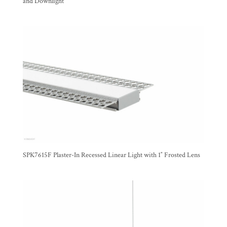
and Downlight
SPK7615F Plaster-In Recessed Linear Light with 1″ Frosted Lens