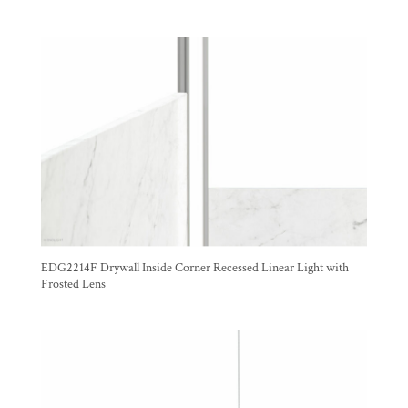
EDG2214F Drywall Inside Corner Recessed Linear Light with
Frosted Lens