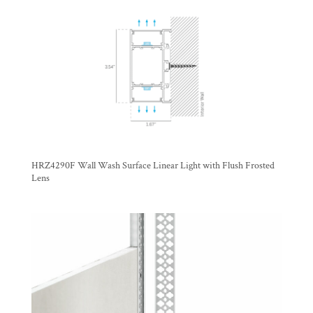
HRZ4290F Wall Wash Surface Linear Light with Flush Frosted
Lens