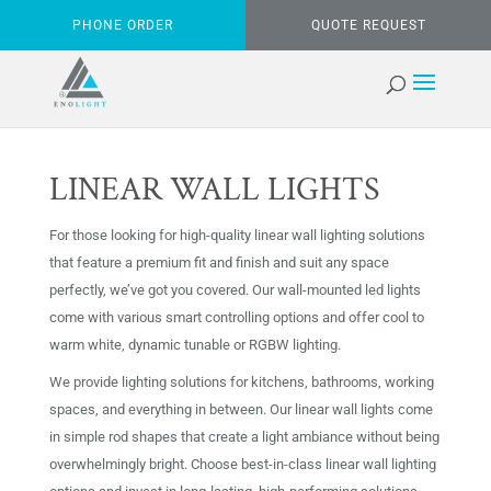
PHONE ORDER
QUOTE REQUEST
LINEAR WALL LIGHTS
For those looking for high-quality linear wall lighting solutions
that feature a premium fit and finish and suit any space
perfectly, we’ve got you covered. Our wall-mounted led lights
come with various smart controlling options and offer cool to
warm white, dynamic tunable or RGBW lighting.
We provide lighting solutions for kitchens, bathrooms, working
spaces, and everything in between. Our linear wall lights come
in simple rod shapes that create a light ambiance without being
overwhelmingly bright. Choose best-in-class linear wall lighting