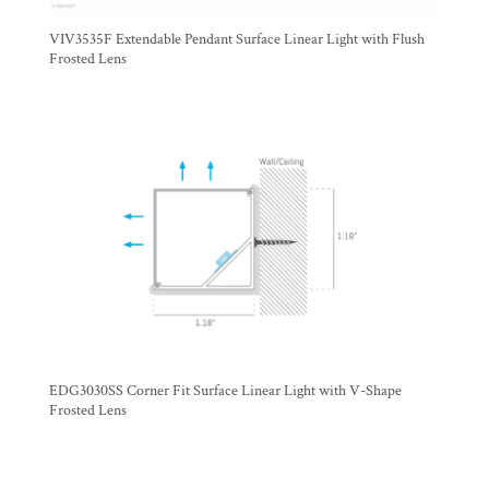
VIV3535F Extendable Pendant Surface Linear Light with Flush
Frosted Lens
EDG3030SS Corner Fit Surface Linear Light with V-Shape
Frosted Lens