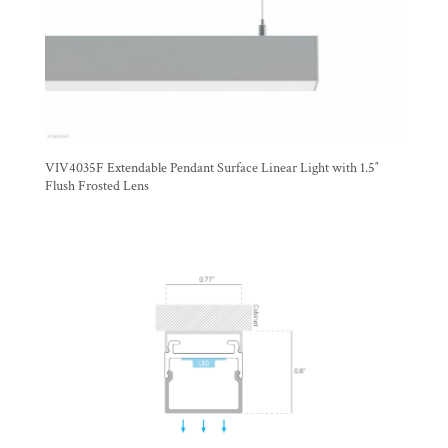
VIV4035F Extendable Pendant Surface Linear Light with 1.5″
Flush Frosted Lens