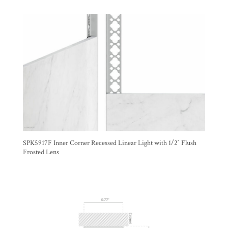
SPK5917F Inner Corner Recessed Linear Light with 1/2″ Flush
Frosted Lens