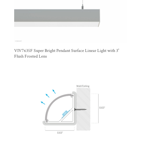
VIV7635F Super Bright Pendant Surface Linear Light with 3″
Flush Frosted Lens