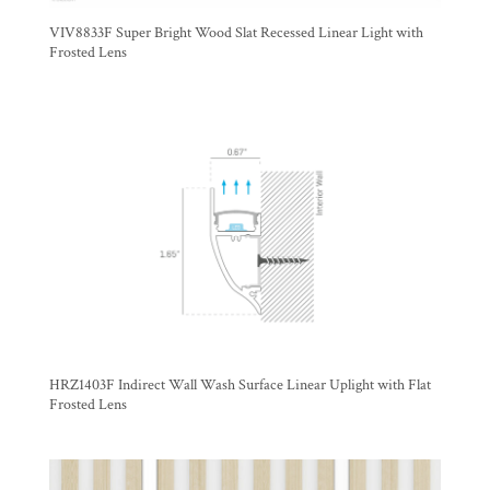
VIV8833F Super Bright Wood Slat Recessed Linear Light with
Frosted Lens
HRZ1403F Indirect Wall Wash Surface Linear Uplight with Flat
Frosted Lens