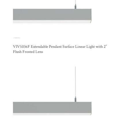
VIV5036F Extendable Pendant Surface Linear Light with 2″
Flush Frosted Lens