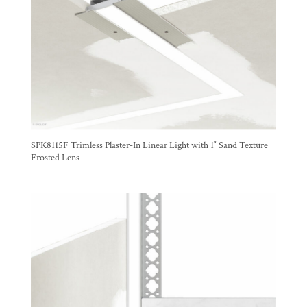
SPK8115F Trimless Plaster-In Linear Light with 1″ Sand Texture
Frosted Lens