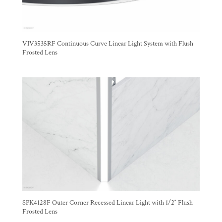
VIV3535RF Continuous Curve Linear Light System with Flush
Frosted Lens
SPK4128F Outer Corner Recessed Linear Light with 1/2″ Flush
Frosted Lens