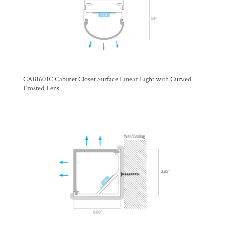
CAB1601C Cabinet Closet Surface Linear Light with Curved
Frosted Lens