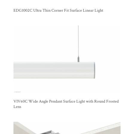
EDG1002C Ultra Thin Corner Fit Surface Linear Light
VIV60C Wide Angle Pendant Surface Light with Round Frosted
Lens