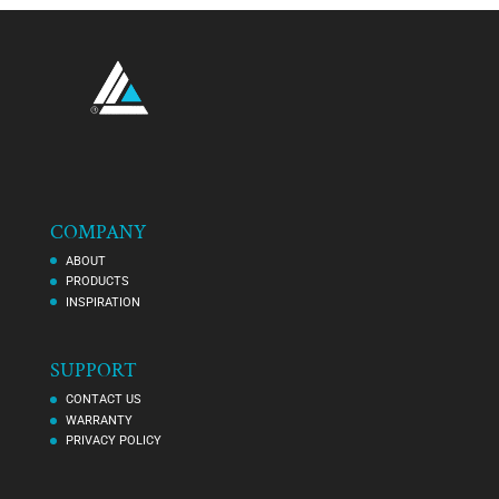
COMPANY
ABOUT
PRODUCTS
INSPIRATION
SUPPORT
CONTACT US
WARRANTY
PRIVACY POLICY