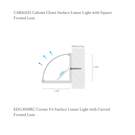
CAB1602S Cabinet Closet Surface Linear Light with Square
Frosted Lens
EDG3030RC Corner Fit Surface Linear Light with Curved
Frosted Lens