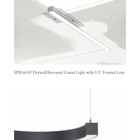
SPK5615F Drywall Recessed Linear Light with 1/2″ Frosted Lens