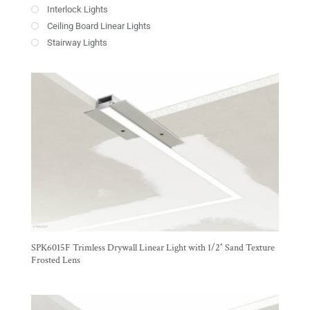
Interlock Lights
Ceiling Board Linear Lights
Stairway Lights
SPK6015F Trimless Drywall Linear Light with 1/2″ Sand Texture
Frosted Lens