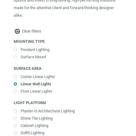
options and invest in long-lasting, high-performing solutions
made for the attentive client and forward-thinking designer
alike.
Clear filters
MOUNTING TYPE
Pendant Lighting
Surface Mount
SURFACE AREA
Corner Linear Lights
Linear Wall Lights
Floor Linear Lights
LIGHT PLATFORM
Plaster-In Architectural Lighting
Stone Tile Lighting
Cabinet Lighting
Soffit Lighting